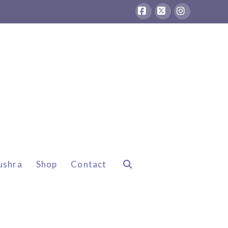
Facebook
X
Instagram
ushra
Shop
Contact