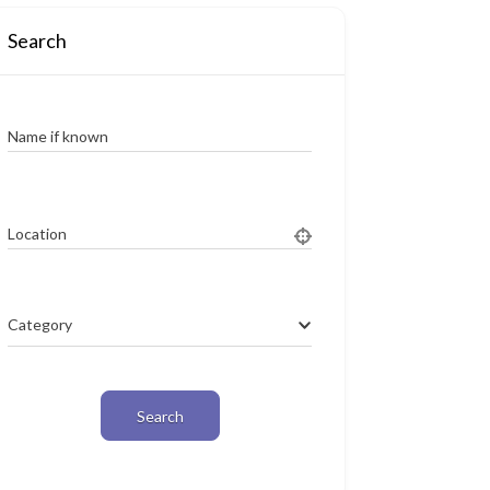
Search
Name if known
Location
Category
Search