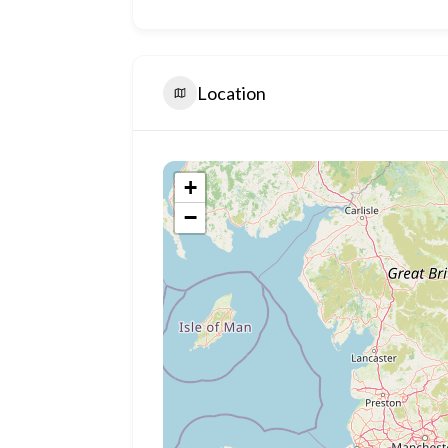
Location
+
−