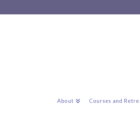
About
Courses and Retre