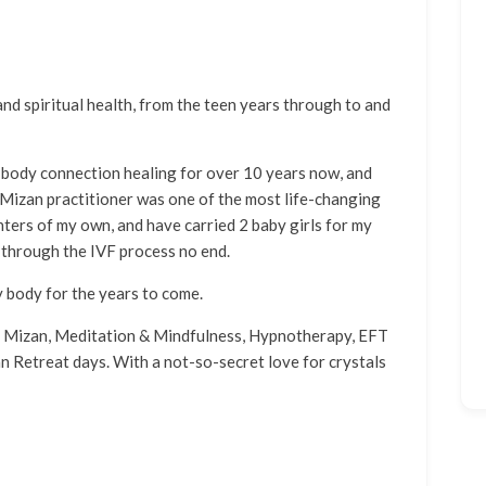
and spiritual health, from the teen years through to and
body connection healing for over 10 years now, and
 Mizan practitioner was one of the most life-changing
hters of my own, and have carried 2 baby girls for my
 through the IVF process no end.
y body for the years to come.
en Mizan, Meditation & Mindfulness, Hypnotherapy, EFT
 Retreat days. With a not-so-secret love for crystals