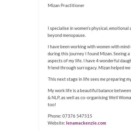
Mizan Practitioner
I specialise in women’s physical, emotional 
beyond menopause.
I have been working with women with mind-
during this journey I found Mizan. Seeing a
aspects of my life. I have 4 wonderful daug
friend through surrogacy. Mizan helped me
This next stage in life sees me preparing m
My work life is a beautiful balance betwe
& NLP, as well as co-organising Well Woman
too!
Phone: 07376 547515
Website:
lenamackenzie.com