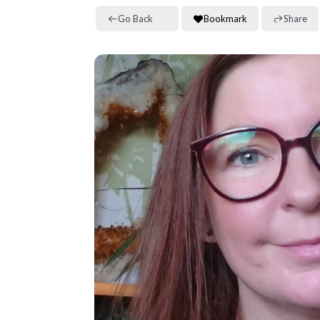
Go Back
Bookmark
Share