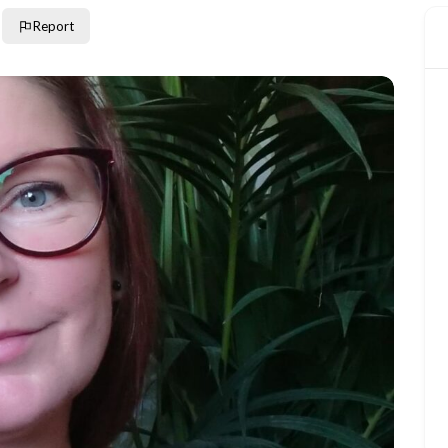
Report