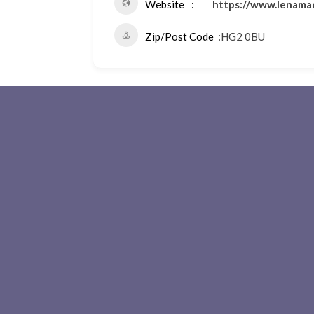
Website
https://www.lenama
Zip/Post Code
HG2 0BU