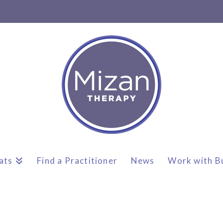
ats
Find a Practitioner
News
Work with B