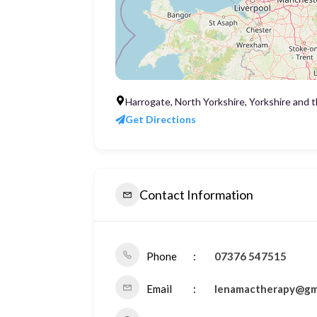
Harrogate, North Yorkshire, Yorkshire and
Get Directions
Contact Information
Phone
07376 547515
Email
lenamactherapy@gm