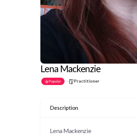
Lena Mackenzie
Practitioner
Popular
Description
Lena Mackenzie