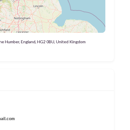
 the Humber, England, HG2 0BU, United Kingdom
ail.com