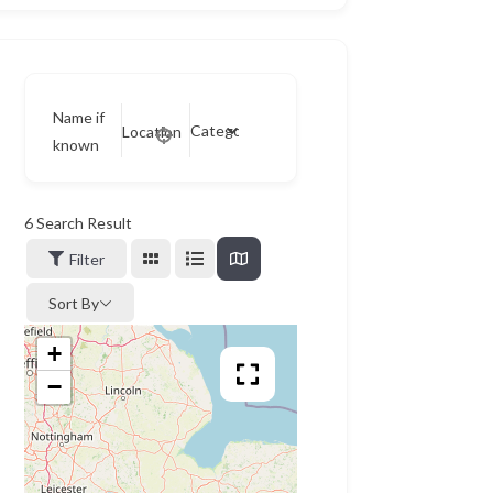
Name if
Category
Location
known
6
Search Result
Filter
Sort By
+
−