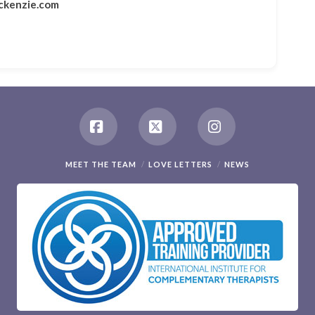
ckenzie.com
Facebook
X
Instagram
MEET THE TEAM
LOVE LETTERS
NEWS