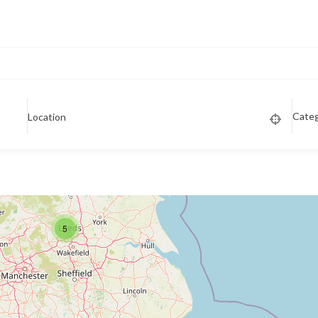
Cate
Location
5