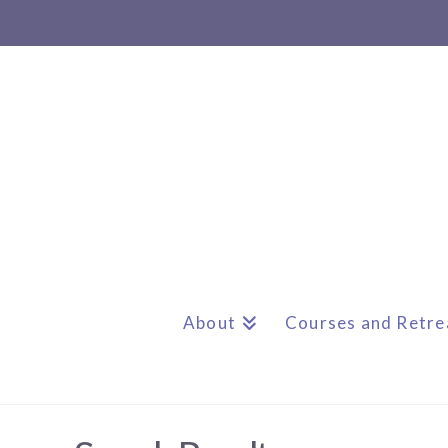
About
Courses and Retre