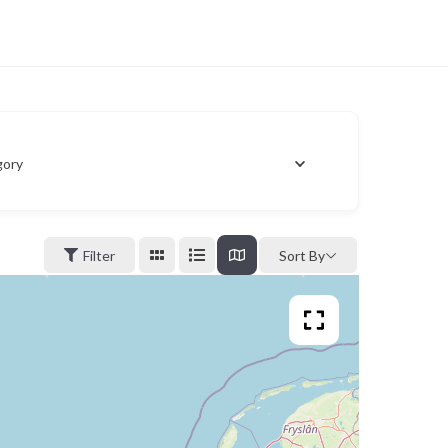
gory
Filter
Sort By