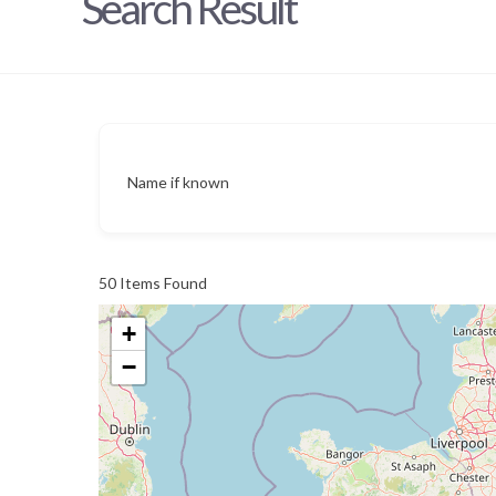
Search Result
Name if known
50
Items Found
+
−