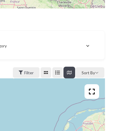
gory
Filter
Sort By