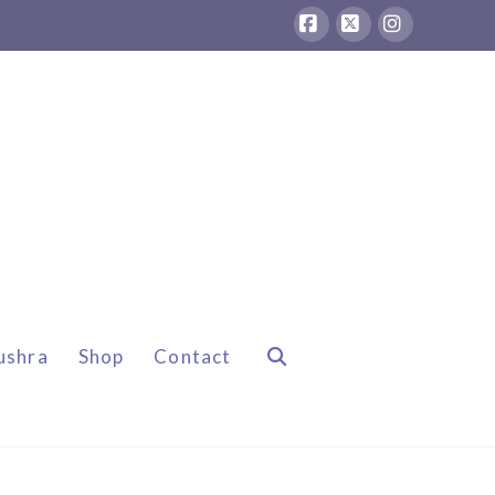
Facebook
X
Instagram
ushra
Shop
Contact