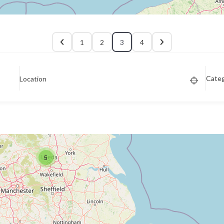
1
2
3
4
Cate
Location
5