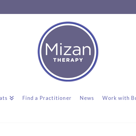
ats
Find a Practitioner
News
Work with B