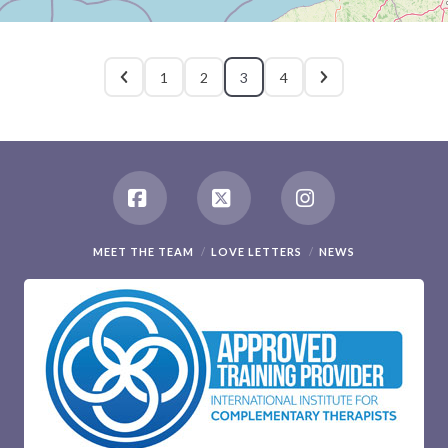
1
2
3
4
Facebook
X
Instagram
MEET THE TEAM
LOVE LETTERS
NEWS