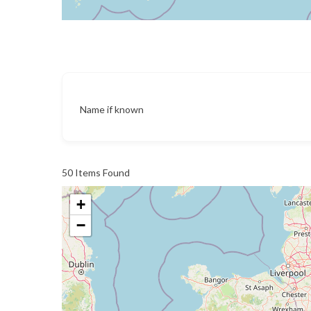
Name if known
50
Items Found
+
−