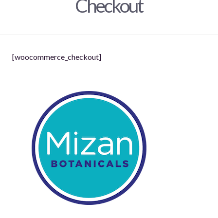
Checkout
[woocommerce_checkout]