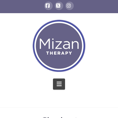
Facebook
X
Instagram
Navigation