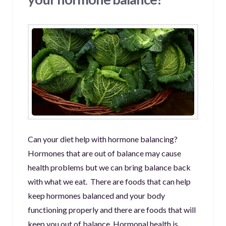
Can your diet help with hormone balancing?
Hormones that are out of balance may cause
health problems but we can bring balance back
with what we eat. There are foods that can help
keep hormones balanced and your body
functioning properly and there are foods that will
keep you out of balance. Hormonal health is