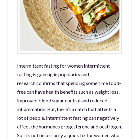
Intermittent fasting for women Intermittent
fasting is gaining in popularity and
research confirms that spending some time food-
free can have health benefits such as weight loss,
improved blood sugar control and reduced
inflammation. But, there’s a catch that affects a
lot of people. Intermittent fasting can negatively
affect the hormones progesterone and oestrogen.
So, it’s not necessarily a quick fix for women who