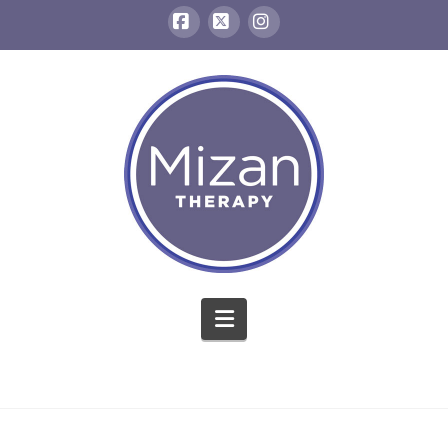
Facebook
X
Instagram
Navigation