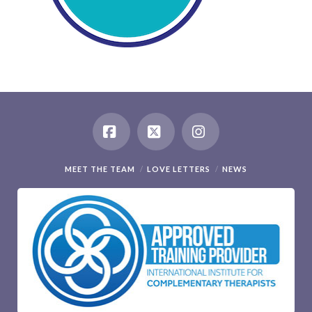
Facebook
X
Instagram
MEET THE TEAM
LOVE LETTERS
NEWS