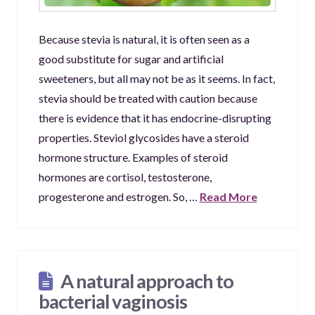
Because stevia is natural, it is often seen as a
good substitute for sugar and artificial
sweeteners, but all may not be as it seems. In fact,
stevia should be treated with caution because
there is evidence that it has endocrine-disrupting
properties. Steviol glycosides have a steroid
hormone structure. Examples of steroid
hormones are cortisol, testosterone,
progesterone and estrogen. So, …
Read More
A natural approach to
bacterial vaginosis