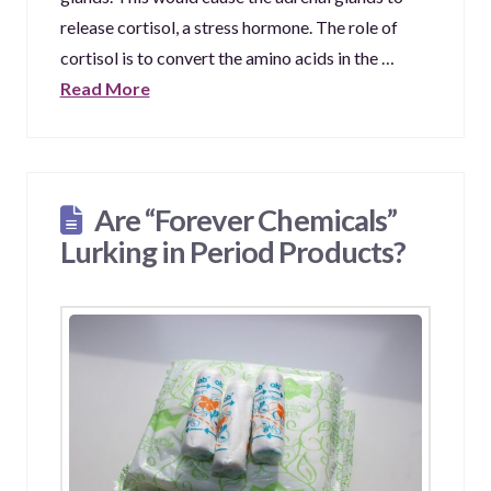
release cortisol, a stress hormone. The role of
cortisol is to convert the amino acids in the …
Read More
Are “Forever Chemicals”
Lurking in Period Products?