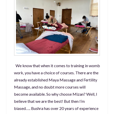
We know that when it comes to training in womb
work, you have a choice of courses. There are the
already established Maya Massage and Fertility
Massage, and no doubt more courses will
become available. So why choose Mizan? Well, I
believe that we are the best! But then I’m
biased….. Bushra has over 20 years of experience