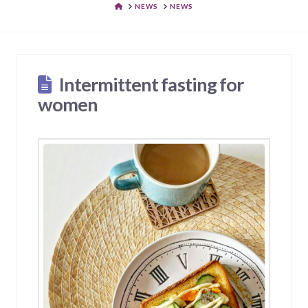
HOME
NEWS
NEWS
Intermittent fasting for
women