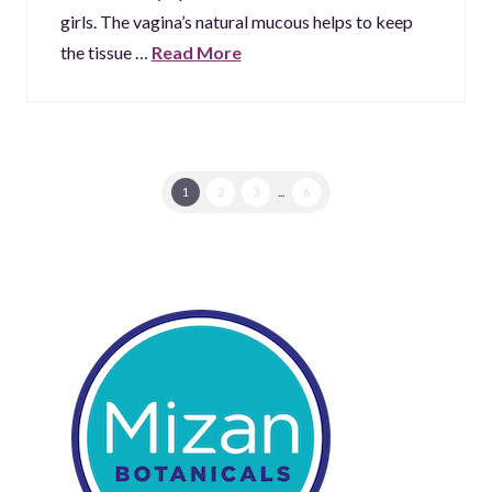
girls. The vagina’s natural mucous helps to keep
the tissue …
Read More
1
2
3
...
6