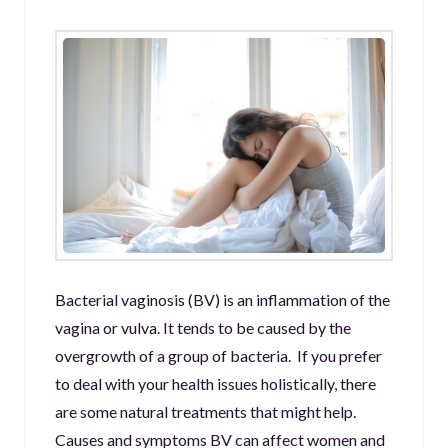
Bacterial vaginosis (BV) is an inflammation of the
vagina or vulva. It tends to be caused by the
overgrowth of a group of bacteria. If you prefer
to deal with your health issues holistically, there
are some natural treatments that might help.
Causes and symptoms BV can affect women and