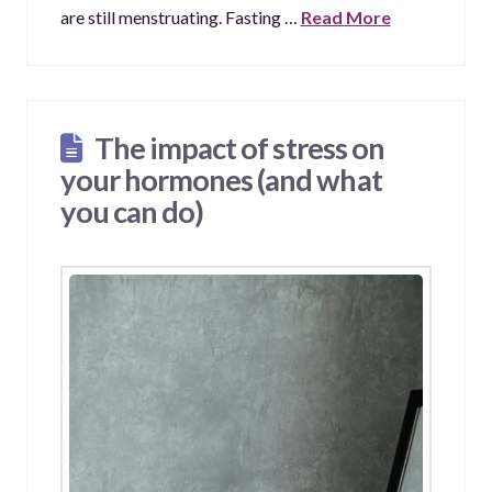
are still menstruating. Fasting …
Read More
The impact of stress on
your hormones (and what
you can do)