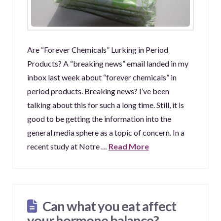
Are “Forever Chemicals” Lurking in Period
Products? A “breaking news” email landed in my
inbox last week about “forever chemicals” in
period products. Breaking news? I’ve been
talking about this for such a long time. Still, it is
good to be getting the information into the
general media sphere as a topic of concern. In a
recent study at Notre …
Read More
Can what you eat affect
your hormone balance?