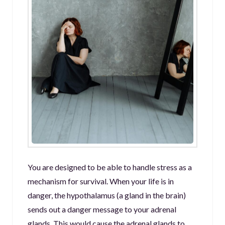
You are designed to be able to handle stress as a
mechanism for survival. When your life is in
danger, the hypothalamus (a gland in the brain)
sends out a danger message to your adrenal
glands. This would cause the adrenal glands to