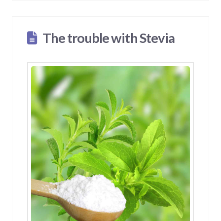
The trouble with Stevia