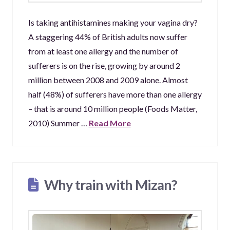
Is taking antihistamines making your vagina dry?
A staggering 44% of British adults now suffer
from at least one allergy and the number of
sufferers is on the rise, growing by around 2
million between 2008 and 2009 alone. Almost
half (48%) of sufferers have more than one allergy
– that is around 10 million people (Foods Matter,
2010) Summer …
Read More
Why train with Mizan?