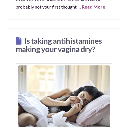
probably not your first thought …
Read More
Is taking antihistamines
making your vagina dry?