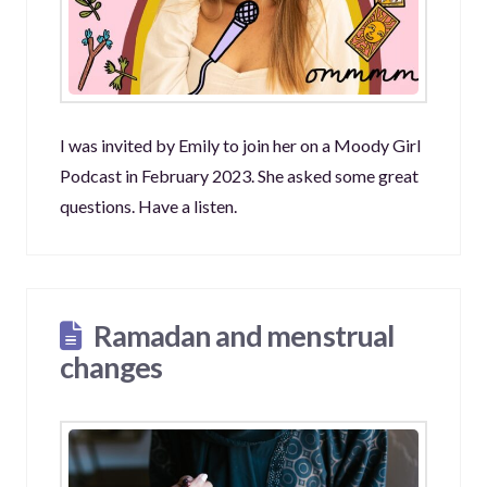
I was invited by Emily to join her on a Moody Girl
Podcast in February 2023. She asked some great
questions. Have a listen.
Ramadan and menstrual
changes