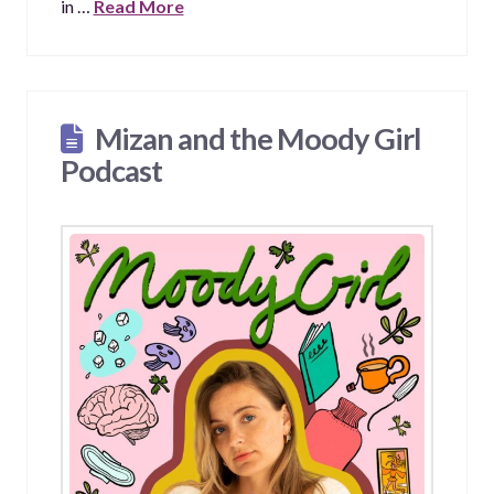
in …
Read More
Mizan and the Moody Girl
Podcast