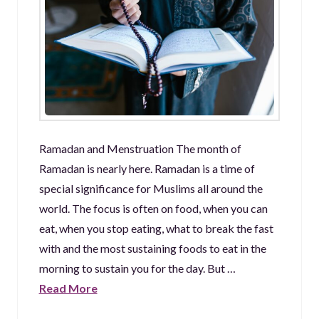
Ramadan and Menstruation The month of
Ramadan is nearly here. Ramadan is a time of
special significance for Muslims all around the
world. The focus is often on food, when you can
eat, when you stop eating, what to break the fast
with and the most sustaining foods to eat in the
morning to sustain you for the day. But …
Read More