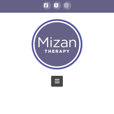
Facebook
X
Instagram
Navigation