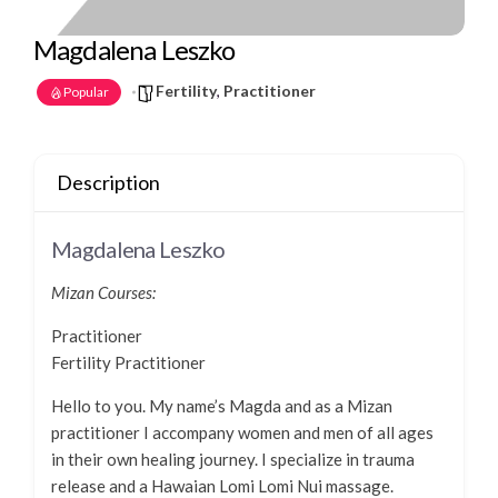
Magdalena Leszko
Fertility
,
Practitioner
Popular
Description
Magdalena Leszko
Mizan Courses:
Practitioner
Fertility Practitioner
Hello to you. My name’s Magda and as a Mizan
practitioner I accompany women and men of all ages
in their own healing journey. I specialize in trauma
release and a Hawaian Lomi Lomi Nui massage.