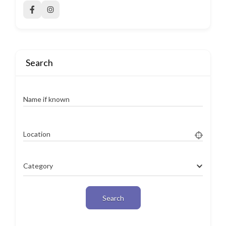
Search
Name if known
Location
Category
Search