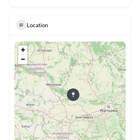
Location
+
−