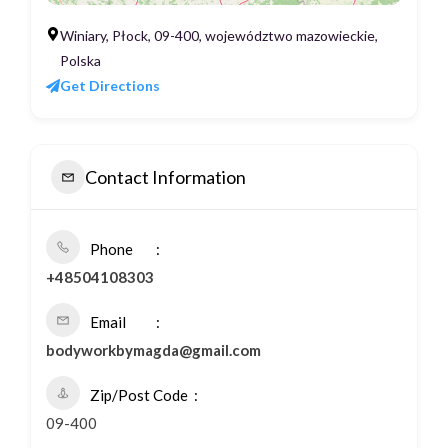
Winiary, Płock, 09-400, województwo mazowieckie,
Polska
Get Directions
Contact Information
Phone
+48504108303
Email
bodyworkbymagda@gmail.com
Zip/Post Code
09-400