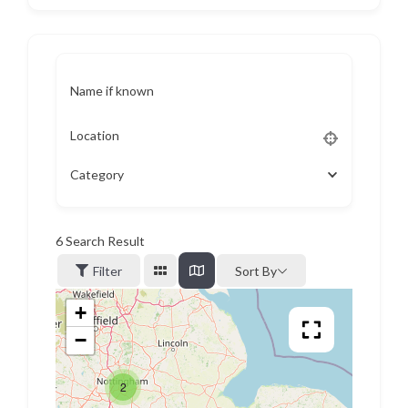
Name if known
Location
Category
6
Search Result
Filter
Sort By
+
−
2