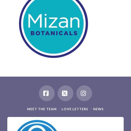
Facebook
X
Instagram
MEET THE TEAM
LOVE LETTERS
NEWS