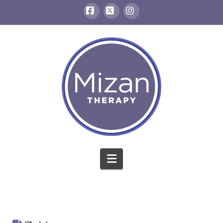
Facebook
X
Instagram
Navigation