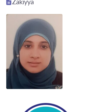
Zakiyya