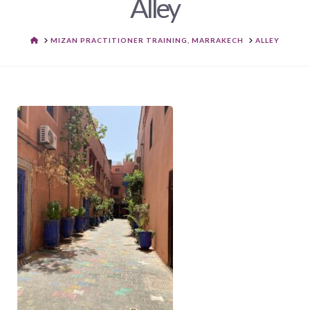
Alley
HOME
MIZAN PRACTITIONER TRAINING, MARRAKECH
ALLEY