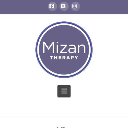
Facebook
X
Instagram
Navigation