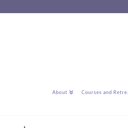
About
Courses and Retre