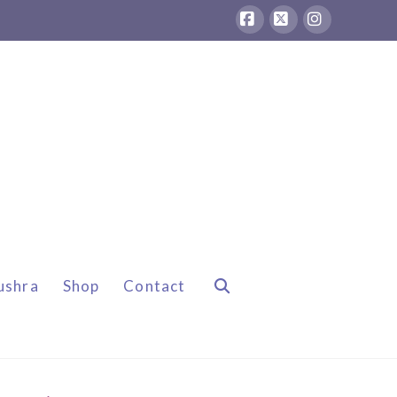
Facebook
X
Instagram
ushra
Shop
Contact