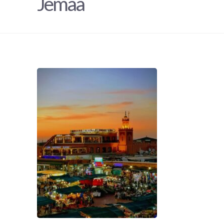
Jemaa