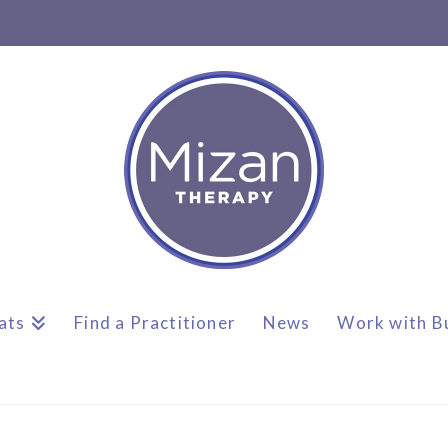
ats
Find a Practitioner
News
Work with B