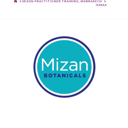
HOME
MIZAN PRACTITIONER TRAINING, MARRAKECH
JEMAA