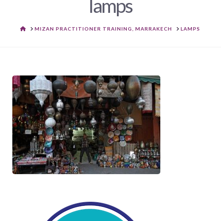
lamps
HOME
MIZAN PRACTITIONER TRAINING, MARRAKECH
LAMPS