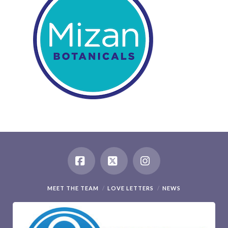
Facebook
X
Instagram
MEET THE TEAM
LOVE LETTERS
NEWS