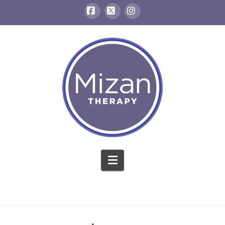
Facebook
X
Instagram
Navigation