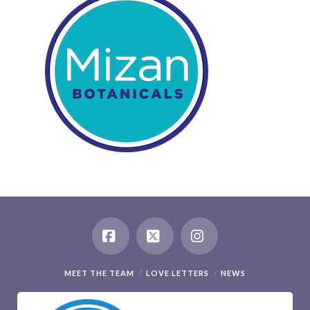
Facebook
X
Instagram
MEET THE TEAM
LOVE LETTERS
NEWS