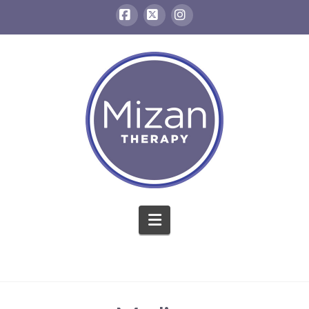
Facebook
X
Instagram
Navigation