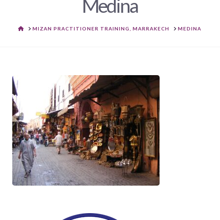
Medina
HOME
MIZAN PRACTITIONER TRAINING, MARRAKECH
MEDINA