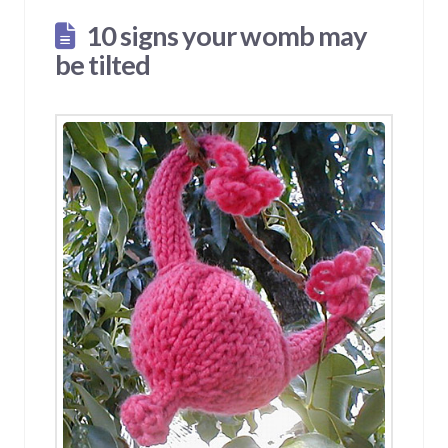
10 signs your womb may
be tilted