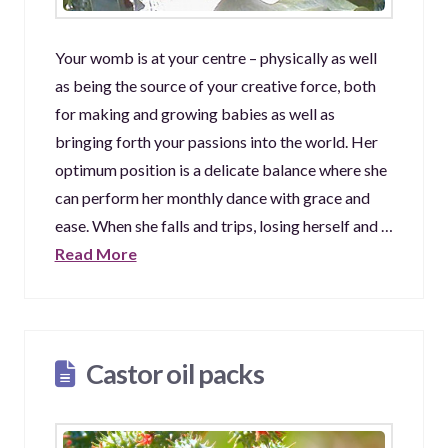
Your womb is at your centre – physically as well
as being the source of your creative force, both
for making and growing babies as well as
bringing forth your passions into the world. Her
optimum position is a delicate balance where she
can perform her monthly dance with grace and
ease. When she falls and trips, losing herself and …
Read More
Castor oil packs