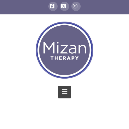
Facebook
X
Instagram
Navigation