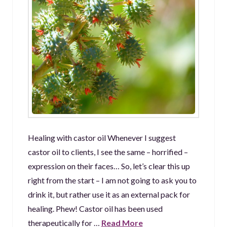
Healing with castor oil Whenever I suggest
castor oil to clients, I see the same – horrified –
expression on their faces… So, let’s clear this up
right from the start – I am not going to ask you to
drink it, but rather use it as an external pack for
healing. Phew! Castor oil has been used
therapeutically for …
Read More