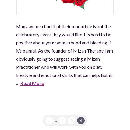
Many women find that their moontime is not the
celebratory event they would like. It’s hard to be
positive about your woman hood and bleeding if
it’s painful. As the founder of Mizan Therapy I am
obviously going to suggest seeing a Mizan
Practitioner who will work with you on diet,
lifestyle and emotional shifts that can help. But it
…
Read More
1
...
4
5
6