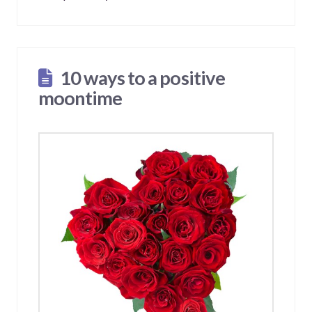
10 ways to a positive
moontime