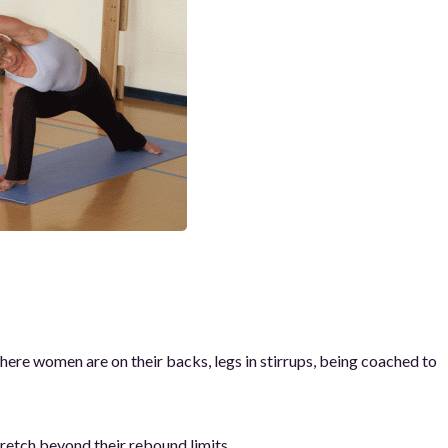
 where women are on their backs, legs in stirrups, being coached to
retch beyond their rebound limits