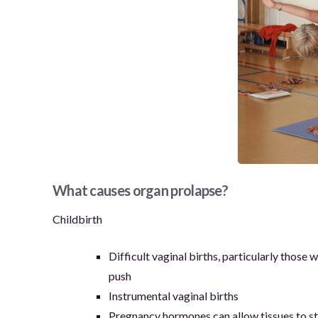
What causes organ prolapse?
Childbirth
Difficult vaginal births, particularly those
push
Instrumental vaginal births
Pregnancy hormones can allow tissues to st