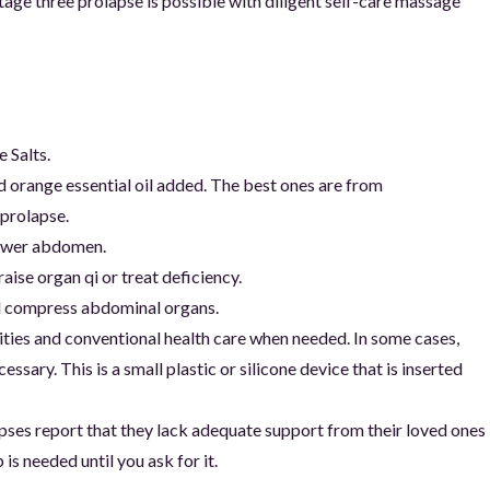
age three prolapse is possible with diligent self-care massage
 Salts.
 orange essential oil added. The best ones are from
 prolapse.
lower abdomen.
ise organ qi or treat deficiency.
and compress abdominal organs.
ities and conventional health care when needed. In some cases,
ssary. This is a small plastic or silicone device that is inserted
es report that they lack adequate support from their loved ones
s needed until you ask for it.