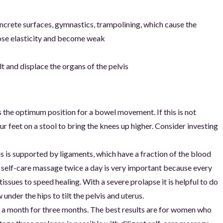
ncrete surfaces, gymnastics, trampolining, which cause the
lose elasticity and become weak
lt and displace the organs of the pelvis
 the optimum position for a bowel movement. If this is not
our feet on a stool to bring the knees up higher. Consider investing
s is supported by ligaments, which have a fraction of the blood
g self-care massage twice a day is very important because every
issues to speed healing. With a severe prolapse it is helpful to do
ow under the hips to tilt the pelvis and uterus.
es a month for three months. The best results are for women who