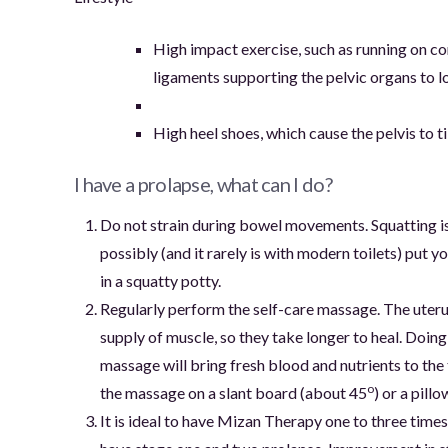
High impact exercise, such as running on co
ligaments supporting the pelvic organs to 
High heel shoes, which cause the pelvis to ti
I have a prolapse, what can I do?
Do not strain during bowel movements. Squatting is
possibly (and it rarely is with modern toilets) put y
in a squatty potty.
Regularly perform the self-care massage. The uteru
supply of muscle, so they take longer to heal. Doin
massage will bring fresh blood and nutrients to the t
o
the massage on a slant board (about 45
) or a pill
It is ideal to have Mizan Therapy one to three tim