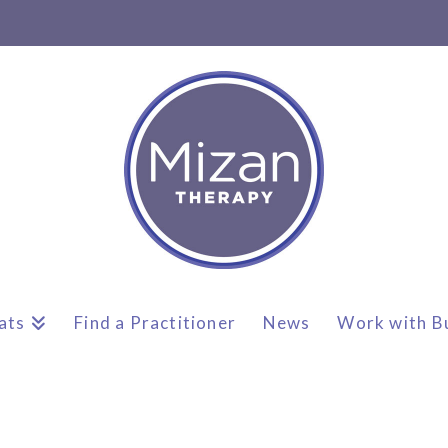
ats
Find a Practitioner
News
Work with B