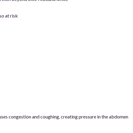
o at risk
causes congestion and coughing, creating pressure in the abdomen