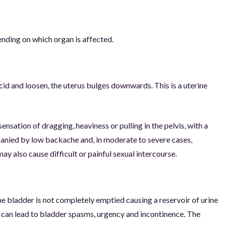
ending on which organ is affected.
d and loosen, the uterus bulges downwards. This is a uterine
nsation of dragging, heaviness or pulling in the pelvis, with a
ompanied by low backache and, in moderate to severe cases,
y also cause difficult or painful sexual intercourse.
e bladder is not completely emptied causing a reservoir of urine
nd can lead to bladder spasms, urgency and incontinence. The