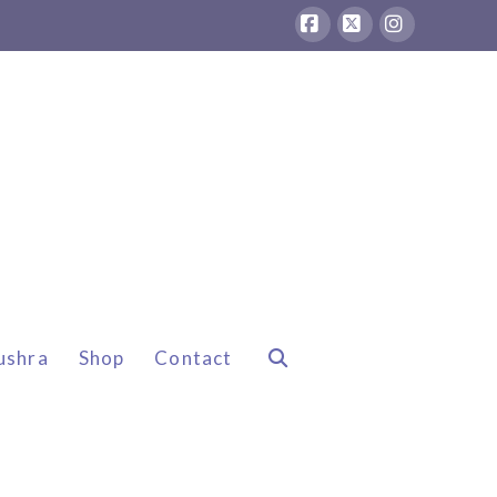
Facebook
X
Instagram
ushra
Shop
Contact