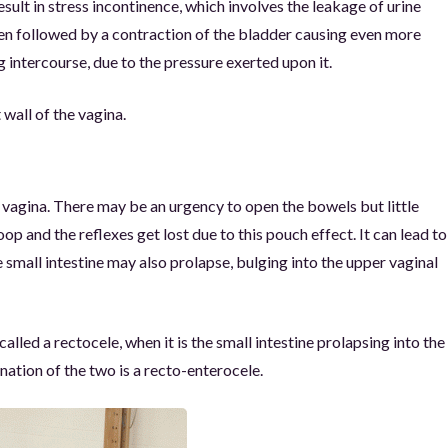
sult in stress incontinence, which involves the leakage of urine
ten followed by a contraction of the bladder causing even more
g intercourse, due to the pressure exerted upon it.
 wall of the vagina.
e vagina. There may be an urgency to open the bowels but little
 and the reflexes get lost due to this pouch effect. It can lead to
small intestine may also prolapse, bulging into the upper vaginal
alled a rectocele, when it is the small intestine prolapsing into the
nation of the two is a recto-enterocele.