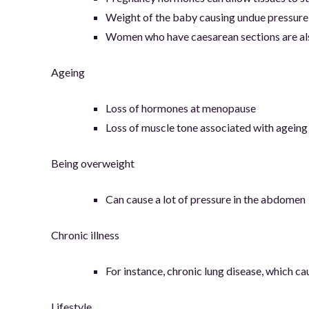
Weight of the baby causing undue pressure
Women who have caesarean sections are als
Ageing
Loss of hormones at menopause
Loss of muscle tone associated with ageing
Being overweight
Can cause a lot of pressure in the abdomen
Chronic illness
For instance, chronic lung disease, which 
Lifestyle