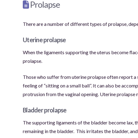
Prolapse
There are a number of different types of prolapse, dep
Uterine prolapse
When the ligaments supporting the uterus become flacci
prolapse.
Those who suffer from uterine prolapse often report a se
feeling of “sitting on a small ball”. It can also be acc
protrusion from the vaginal opening. Uterine prolapse ma
Bladder prolapse
The supporting ligaments of the bladder become lax, th
remaining in the bladder.
This irritates the bladder, a