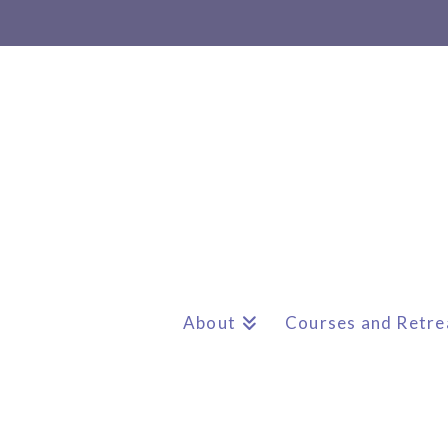
About
Courses and Retre