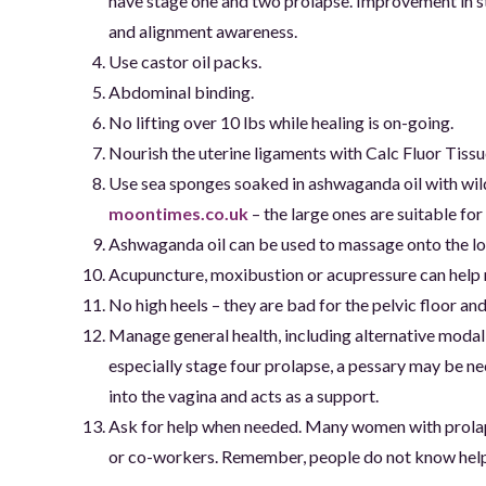
have stage one and two prolapse. Improvement in st
and alignment awareness.
Use castor oil packs.
Abdominal binding.
No lifting over 10 lbs while healing is on-going.
Nourish the uterine ligaments with Calc Fluor Tissue
Use sea sponges soaked in ashwaganda oil with wild
moontimes.co.uk
– the large ones are suitable for
Ashwaganda oil can be used to massage onto the 
Acupuncture, moxibustion or acupressure can help ra
No high heels – they are bad for the pelvic floor 
Manage general health, including alternative modal
especially stage four prolapse, a pessary may be nece
into the vagina and acts as a support.
Ask for help when needed. Many women with prolaps
or co-workers. Remember, people do not know help i