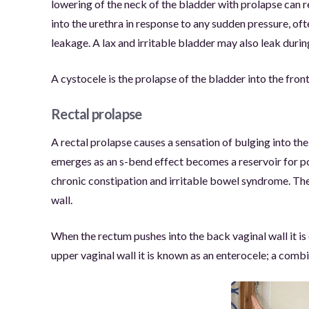
lowering of the neck of the bladder with prolapse can re
into the urethra in response to any sudden pressure, of
leakage. A lax and irritable bladder may also leak durin
A cystocele is the prolapse of the bladder into the front
Rectal prolapse
A rectal prolapse causes a sensation of bulging into th
emerges as an s-bend effect becomes a reservoir for poop
chronic constipation and irritable bowel syndrome. The 
wall.
When the rectum pushes into the back vaginal wall it is c
upper vaginal wall it is known as an enterocele; a combi