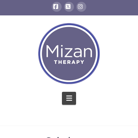
Facebook
X
Instagram
Navigation