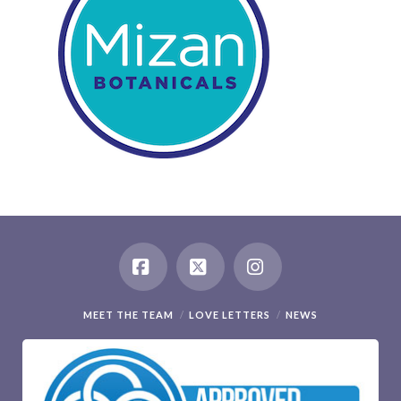
Facebook
X
Instagram
MEET THE TEAM
LOVE LETTERS
NEWS