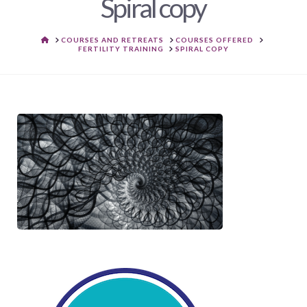
Spiral copy
HOME
COURSES AND RETREATS
COURSES OFFERED
FERTILITY TRAINING
SPIRAL COPY