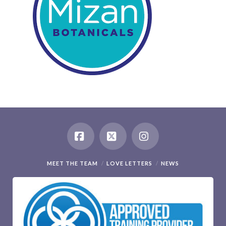
Facebook
X
Instagram
MEET THE TEAM
LOVE LETTERS
NEWS