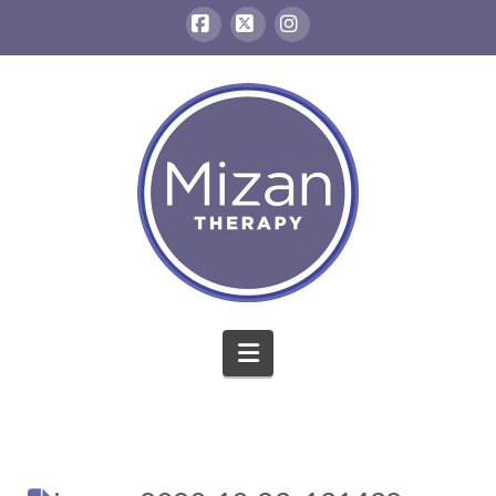
Facebook
X
Instagram
Navigation