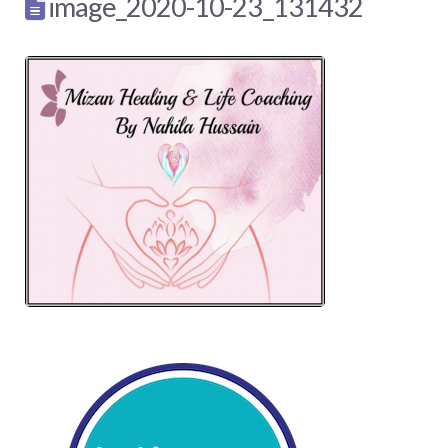
image_2020-10-23_131432